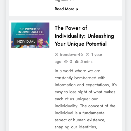
Read More
The Power of
Individuality: Unleashing
INDIVIDUAL
Your Unique Potential
trendover46
1 year
ago
0
5 mins
In a world where we are
constantly bombarded with
information and expectations, it’s
easy to lose sight of what makes
each of us unique: our
individuality. The concept of the
individual is a fundamental
aspect of human existence,
shaping our identities,