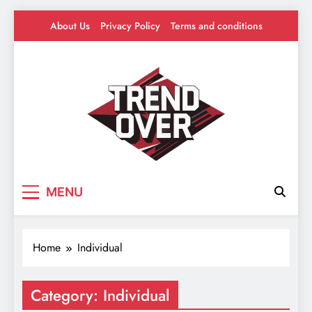
Skip
About Us
Privacy Policy
Terms and conditions
to
content
Trend Over
Where Trends Take Over – Style, Buzz &
MENU
Beyond
Home
Individual
Category:
Individual