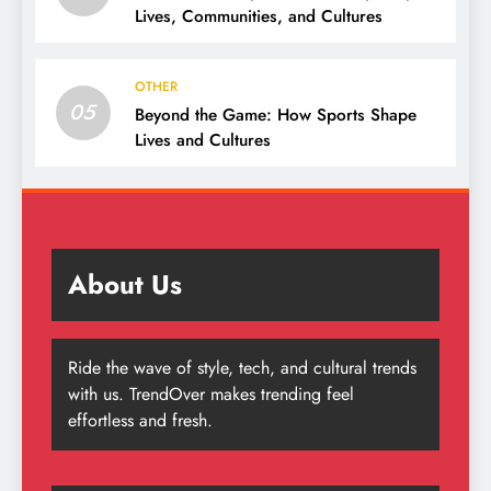
Lives, Communities, and Cultures
OTHER
05
Beyond the Game: How Sports Shape
Lives and Cultures
About Us
Ride the wave of style, tech, and cultural trends
with us. TrendOver makes trending feel
effortless and fresh.