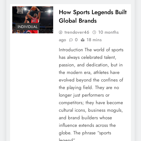
How Sports Legends Built
Global Brands
INDIVIDUAL
trendover46
10 months
ago
0
18 mins
Introduction The world of sports
has always celebrated talent,
passion, and dedication, but in
the modern era, athletes have
evolved beyond the confines of
the playing field. They are no
longer just performers or
competitors; they have become
cultural icons, business moguls,
and brand builders whose
influence extends across the
globe. The phrase “sports
legend”…