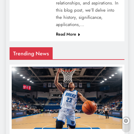
relationships, and aspirations. In
this blog post, we’ll delve into
the history, significance,
applications,…
Read More
Trending News