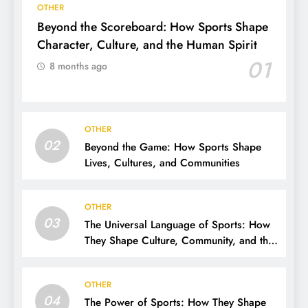
OTHER
Beyond the Scoreboard: How Sports Shape
Character, Culture, and the Human Spirit
01
8 months ago
OTHER
02
Beyond the Game: How Sports Shape
Lives, Cultures, and Communities
OTHER
03
The Universal Language of Sports: How
They Shape Culture, Community, and the
Human Spirit
OTHER
04
The Power of Sports: How They Shape