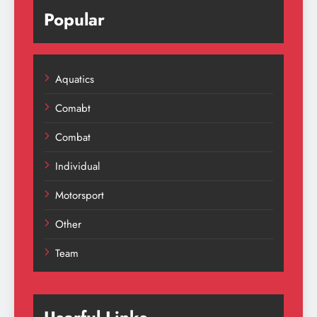
Popular
Aquatics
Comabt
Combat
Individual
Motorsport
Other
Team