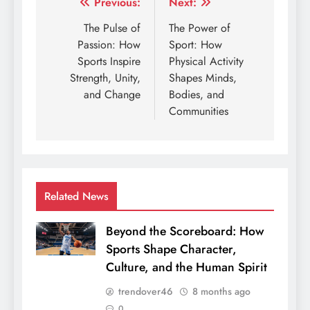
Post
Previous:
Next:
navigation
The Pulse of
The Power of
Passion: How
Sport: How
Sports Inspire
Physical Activity
Strength, Unity,
Shapes Minds,
and Change
Bodies, and
Communities
Related News
Beyond the Scoreboard: How
Sports Shape Character,
Culture, and the Human Spirit
trendover46
8 months ago
0