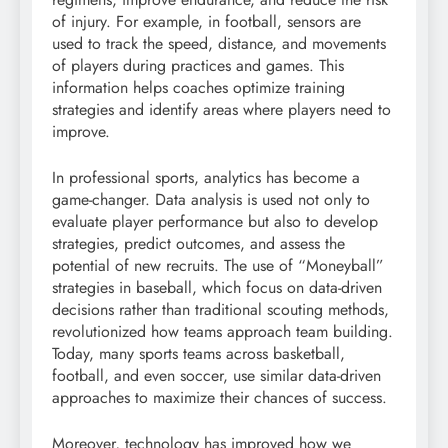
of injury. For example, in football, sensors are
used to track the speed, distance, and movements
of players during practices and games. This
information helps coaches optimize training
strategies and identify areas where players need to
improve.
In professional sports, analytics has become a
game-changer. Data analysis is used not only to
evaluate player performance but also to develop
strategies, predict outcomes, and assess the
potential of new recruits. The use of “Moneyball”
strategies in baseball, which focus on data-driven
decisions rather than traditional scouting methods,
revolutionized how teams approach team building.
Today, many sports teams across basketball,
football, and even soccer, use similar data-driven
approaches to maximize their chances of success.
Moreover, technology has improved how we