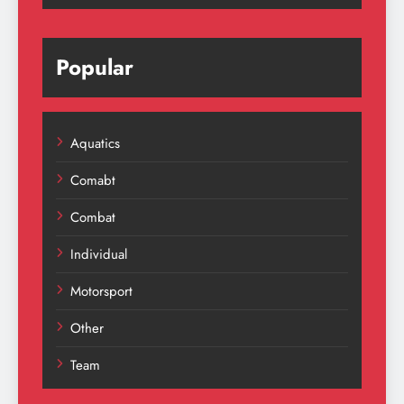
Popular
Aquatics
Comabt
Combat
Individual
Motorsport
Other
Team