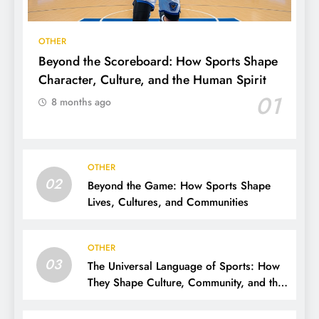
OTHER
Beyond the Scoreboard: How Sports Shape
Character, Culture, and the Human Spirit
01
8 months ago
OTHER
02
Beyond the Game: How Sports Shape
Lives, Cultures, and Communities
OTHER
03
The Universal Language of Sports: How
They Shape Culture, Community, and the
Human Spirit