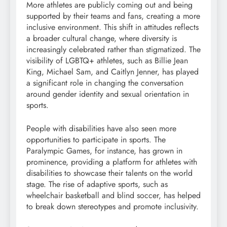
More athletes are publicly coming out and being
supported by their teams and fans, creating a more
inclusive environment. This shift in attitudes reflects
a broader cultural change, where diversity is
increasingly celebrated rather than stigmatized. The
visibility of LGBTQ+ athletes, such as Billie Jean
King, Michael Sam, and Caitlyn Jenner, has played
a significant role in changing the conversation
around gender identity and sexual orientation in
sports.
People with disabilities have also seen more
opportunities to participate in sports. The
Paralympic Games, for instance, has grown in
prominence, providing a platform for athletes with
disabilities to showcase their talents on the world
stage. The rise of adaptive sports, such as
wheelchair basketball and blind soccer, has helped
to break down stereotypes and promote inclusivity.