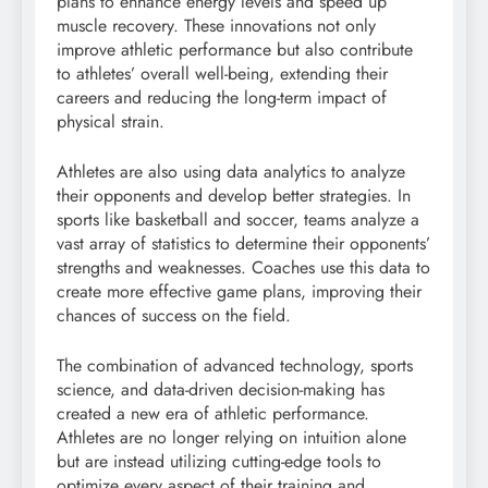
plans to enhance energy levels and speed up
muscle recovery. These innovations not only
improve athletic performance but also contribute
to athletes’ overall well-being, extending their
careers and reducing the long-term impact of
physical strain.
Athletes are also using data analytics to analyze
their opponents and develop better strategies. In
sports like basketball and soccer, teams analyze a
vast array of statistics to determine their opponents’
strengths and weaknesses. Coaches use this data to
create more effective game plans, improving their
chances of success on the field.
The combination of advanced technology, sports
science, and data-driven decision-making has
created a new era of athletic performance.
Athletes are no longer relying on intuition alone
but are instead utilizing cutting-edge tools to
optimize every aspect of their training and