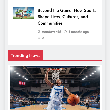
Beyond the Game: How Sports
Shape Lives, Cultures, and
Communities
trendover46
8 months ago
0
Trending News