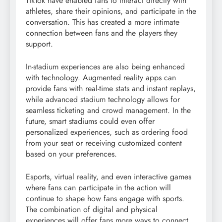
TikTok have enabled fans to interact directly with
athletes, share their opinions, and participate in the
conversation. This has created a more intimate
connection between fans and the players they
support.
In-stadium experiences are also being enhanced
with technology. Augmented reality apps can
provide fans with real-time stats and instant replays,
while advanced stadium technology allows for
seamless ticketing and crowd management. In the
future, smart stadiums could even offer
personalized experiences, such as ordering food
from your seat or receiving customized content
based on your preferences.
Esports, virtual reality, and even interactive games
where fans can participate in the action will
continue to shape how fans engage with sports.
The combination of digital and physical
experiences will offer fans more ways to connect