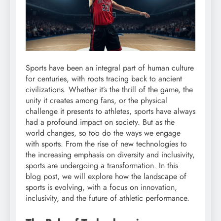
Sports have been an integral part of human culture
for centuries, with roots tracing back to ancient
civilizations. Whether it’s the thrill of the game, the
unity it creates among fans, or the physical
challenge it presents to athletes, sports have always
had a profound impact on society. But as the
world changes, so too do the ways we engage
with sports. From the rise of new technologies to
the increasing emphasis on diversity and inclusivity,
sports are undergoing a transformation. In this
blog post, we will explore how the landscape of
sports is evolving, with a focus on innovation,
inclusivity, and the future of athletic performance.