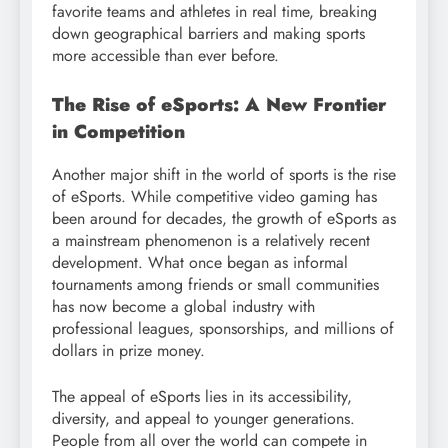
favorite teams and athletes in real time, breaking
down geographical barriers and making sports
more accessible than ever before.
The Rise of eSports: A New Frontier
in Competition
Another major shift in the world of sports is the rise
of eSports. While competitive video gaming has
been around for decades, the growth of eSports as
a mainstream phenomenon is a relatively recent
development. What once began as informal
tournaments among friends or small communities
has now become a global industry with
professional leagues, sponsorships, and millions of
dollars in prize money.
The appeal of eSports lies in its accessibility,
diversity, and appeal to younger generations.
People from all over the world can compete in