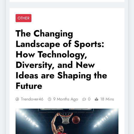
OTHER
The Changing
Landscape of Sports:
How Technology,
Diversity, and New
Ideas are Shaping the
Future
Trendover46
9 Months Ago
0
18 Mins