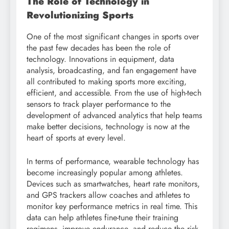
The Role of Technology in
Revolutionizing Sports
One of the most significant changes in sports over
the past few decades has been the role of
technology. Innovations in equipment, data
analysis, broadcasting, and fan engagement have
all contributed to making sports more exciting,
efficient, and accessible. From the use of high-tech
sensors to track player performance to the
development of advanced analytics that help teams
make better decisions, technology is now at the
heart of sports at every level.
In terms of performance, wearable technology has
become increasingly popular among athletes.
Devices such as smartwatches, heart rate monitors,
and GPS trackers allow coaches and athletes to
monitor key performance metrics in real time. This
data can help athletes fine-tune their training
regimens, improve endurance, and reduce the risk