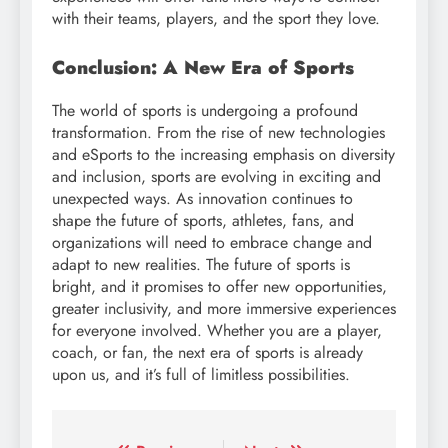
with their teams, players, and the sport they love.
Conclusion: A New Era of Sports
The world of sports is undergoing a profound
transformation. From the rise of new technologies
and eSports to the increasing emphasis on diversity
and inclusion, sports are evolving in exciting and
unexpected ways. As innovation continues to
shape the future of sports, athletes, fans, and
organizations will need to embrace change and
adapt to new realities. The future of sports is
bright, and it promises to offer new opportunities,
greater inclusivity, and more immersive experiences
for everyone involved. Whether you are a player,
coach, or fan, the next era of sports is already
upon us, and it’s full of limitless possibilities.