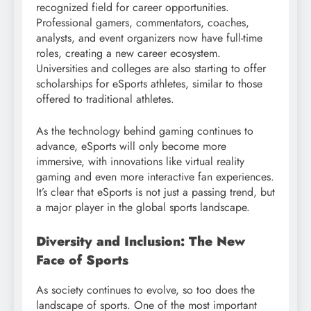
recognized field for career opportunities.
Professional gamers, commentators, coaches,
analysts, and event organizers now have full-time
roles, creating a new career ecosystem.
Universities and colleges are also starting to offer
scholarships for eSports athletes, similar to those
offered to traditional athletes.
As the technology behind gaming continues to
advance, eSports will only become more
immersive, with innovations like virtual reality
gaming and even more interactive fan experiences.
It’s clear that eSports is not just a passing trend, but
a major player in the global sports landscape.
Diversity and Inclusion: The New
Face of Sports
As society continues to evolve, so too does the
landscape of sports. One of the most important