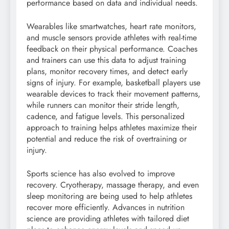
performance based on data and individual needs.
Wearables like smartwatches, heart rate monitors,
and muscle sensors provide athletes with real-time
feedback on their physical performance. Coaches
and trainers can use this data to adjust training
plans, monitor recovery times, and detect early
signs of injury. For example, basketball players use
wearable devices to track their movement patterns,
while runners can monitor their stride length,
cadence, and fatigue levels. This personalized
approach to training helps athletes maximize their
potential and reduce the risk of overtraining or
injury.
Sports science has also evolved to improve
recovery. Cryotherapy, massage therapy, and even
sleep monitoring are being used to help athletes
recover more efficiently. Advances in nutrition
science are providing athletes with tailored diet