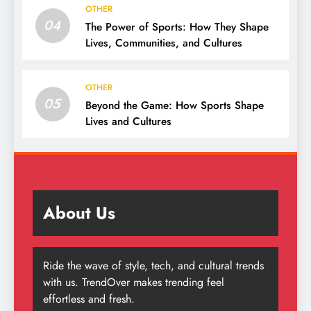
OTHER
04
The Power of Sports: How They Shape
Lives, Communities, and Cultures
OTHER
05
Beyond the Game: How Sports Shape
Lives and Cultures
About Us
Ride the wave of style, tech, and cultural trends
with us. TrendOver makes trending feel
effortless and fresh.