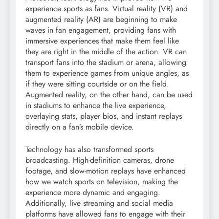
experience sports as fans. Virtual reality (VR) and
augmented reality (AR) are beginning to make
waves in fan engagement, providing fans with
immersive experiences that make them feel like
they are right in the middle of the action. VR can
transport fans into the stadium or arena, allowing
them to experience games from unique angles, as
if they were sitting courtside or on the field.
Augmented reality, on the other hand, can be used
in stadiums to enhance the live experience,
overlaying stats, player bios, and instant replays
directly on a fan’s mobile device.
Technology has also transformed sports
broadcasting. High-definition cameras, drone
footage, and slow-motion replays have enhanced
how we watch sports on television, making the
experience more dynamic and engaging.
Additionally, live streaming and social media
platforms have allowed fans to engage with their