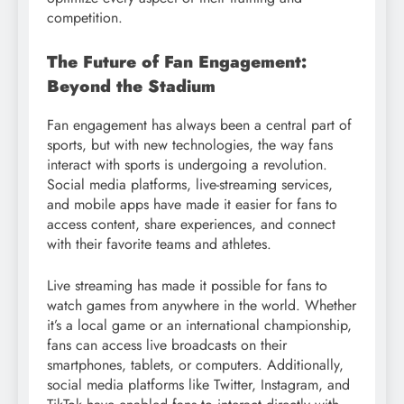
competition.
The Future of Fan Engagement:
Beyond the Stadium
Fan engagement has always been a central part of
sports, but with new technologies, the way fans
interact with sports is undergoing a revolution.
Social media platforms, live-streaming services,
and mobile apps have made it easier for fans to
access content, share experiences, and connect
with their favorite teams and athletes.
Live streaming has made it possible for fans to
watch games from anywhere in the world. Whether
it’s a local game or an international championship,
fans can access live broadcasts on their
smartphones, tablets, or computers. Additionally,
social media platforms like Twitter, Instagram, and