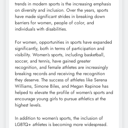
trends in modern sports is the increasing emphasis
on diversity and inclusion. Over the years, sports
have made significant strides in breaking down
barriers for women, people of color, and
individuals with disabilities.
For women, opportunities in sports have expanded
significantly, both in terms of participation and
visibility. Women’s sports, including basketball,
soccer, and tennis, have gained greater
recognition, and female athletes are increasingly
breaking records and receiving the recognition
they deserve. The success of athletes like Serena
Williams, Simone Biles, and Megan Rapinoe has
helped to elevate the profile of women’s sports and
encourage young girls to pursue athletics at the
highest levels.
In addition to women’s sports, the inclusion of
LGBTQ+ athletes is becoming more widespread.