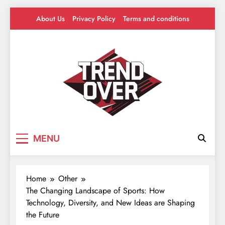
Skip
About Us
Privacy Policy
Terms and conditions
to
content
Trend Over
Where Trends Take Over – Style, Buzz &
MENU
Beyond
Home
Other
The Changing Landscape of Sports: How
Technology, Diversity, and New Ideas are Shaping
the Future