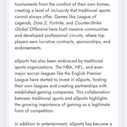
tournaments from the comfort of their own homes,
creating a level of inclusivity that traditional sports
cannot always offer. Games like
League of
Legends
,
Dota 2
,
Fortnite
, and
Counter-Strike:
Global Offensive
have built massive communities
and developed professional circuits, where top
players earn lucrative contracts, sponsorships, and
endorsements.
eSports has also been embraced by traditional
sports organizations. The NBA, NFL, and even
major soccer leagues like the English Premier
League have started to invest in eSports, hosting
their own leagues and creating partnerships with
established gaming companies. This collaboration
between traditional sports and eSports highlights
the growing importance of gaming as a legitimate
form of competition.
In addition to entertainment, eSports has become a