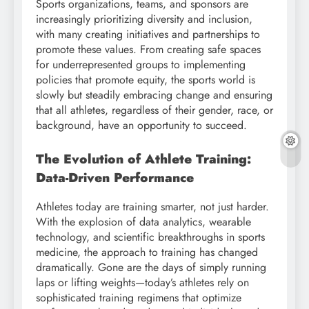
Sports organizations, teams, and sponsors are
increasingly prioritizing diversity and inclusion,
with many creating initiatives and partnerships to
promote these values. From creating safe spaces
for underrepresented groups to implementing
policies that promote equity, the sports world is
slowly but steadily embracing change and ensuring
that all athletes, regardless of their gender, race, or
background, have an opportunity to succeed.
The Evolution of Athlete Training:
Data-Driven Performance
Athletes today are training smarter, not just harder.
With the explosion of data analytics, wearable
technology, and scientific breakthroughs in sports
medicine, the approach to training has changed
dramatically. Gone are the days of simply running
laps or lifting weights—today’s athletes rely on
sophisticated training regimens that optimize