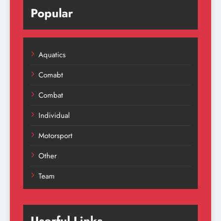
Popular
Aquatics
Comabt
Combat
Individual
Motorsport
Other
Team
Userful Links