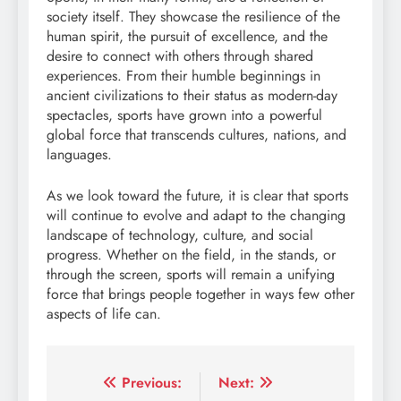
society itself. They showcase the resilience of the
human spirit, the pursuit of excellence, and the
desire to connect with others through shared
experiences. From their humble beginnings in
ancient civilizations to their status as modern-day
spectacles, sports have grown into a powerful
global force that transcends cultures, nations, and
languages.
As we look toward the future, it is clear that sports
will continue to evolve and adapt to the changing
landscape of technology, culture, and social
progress. Whether on the field, in the stands, or
through the screen, sports will remain a unifying
force that brings people together in ways few other
aspects of life can.
Post
Previous:
Next: