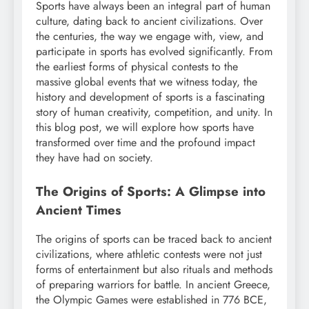
Sports have always been an integral part of human
culture, dating back to ancient civilizations. Over
the centuries, the way we engage with, view, and
participate in sports has evolved significantly. From
the earliest forms of physical contests to the
massive global events that we witness today, the
history and development of sports is a fascinating
story of human creativity, competition, and unity. In
this blog post, we will explore how sports have
transformed over time and the profound impact
they have had on society.
The Origins of Sports: A Glimpse into
Ancient Times
The origins of sports can be traced back to ancient
civilizations, where athletic contests were not just
forms of entertainment but also rituals and methods
of preparing warriors for battle. In ancient Greece,
the Olympic Games were established in 776 BCE,