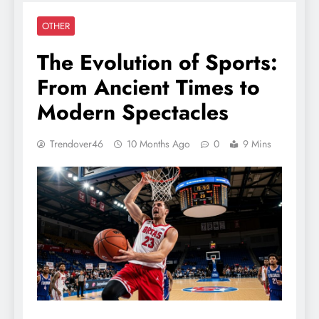
OTHER
The Evolution of Sports:
From Ancient Times to
Modern Spectacles
Trendover46
10 Months Ago
0
9 Mins