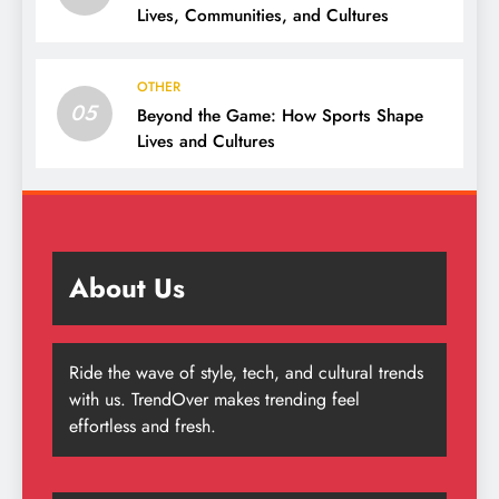
Lives, Communities, and Cultures
OTHER
05
Beyond the Game: How Sports Shape
Lives and Cultures
About Us
Ride the wave of style, tech, and cultural trends
with us. TrendOver makes trending feel
effortless and fresh.