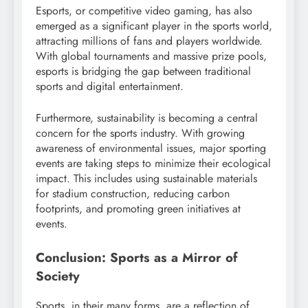
Esports, or competitive video gaming, has also
emerged as a significant player in the sports world,
attracting millions of fans and players worldwide.
With global tournaments and massive prize pools,
esports is bridging the gap between traditional
sports and digital entertainment.
Furthermore, sustainability is becoming a central
concern for the sports industry. With growing
awareness of environmental issues, major sporting
events are taking steps to minimize their ecological
impact. This includes using sustainable materials
for stadium construction, reducing carbon
footprints, and promoting green initiatives at
events.
Conclusion: Sports as a Mirror of
Society
Sports, in their many forms, are a reflection of