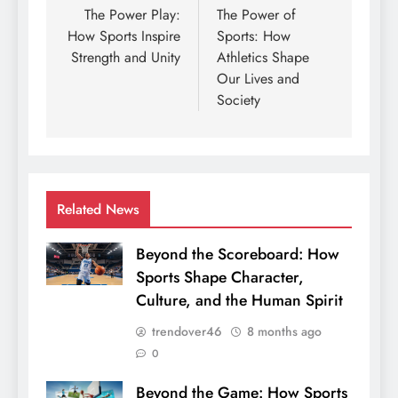
navigation
The Power Play:
The Power of
How Sports Inspire
Sports: How
Strength and Unity
Athletics Shape
Our Lives and
Society
Related News
Beyond the Scoreboard: How
Sports Shape Character,
Culture, and the Human Spirit
trendover46
8 months ago
0
Beyond the Game: How Sports