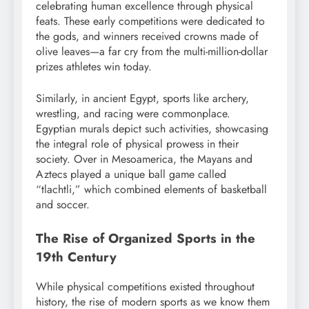
celebrating human excellence through physical
feats. These early competitions were dedicated to
the gods, and winners received crowns made of
olive leaves—a far cry from the multi-million-dollar
prizes athletes win today.
Similarly, in ancient Egypt, sports like archery,
wrestling, and racing were commonplace.
Egyptian murals depict such activities, showcasing
the integral role of physical prowess in their
society. Over in Mesoamerica, the Mayans and
Aztecs played a unique ball game called
“tlachtli,” which combined elements of basketball
and soccer.
The Rise of Organized Sports in the
19th Century
While physical competitions existed throughout
history, the rise of modern sports as we know them