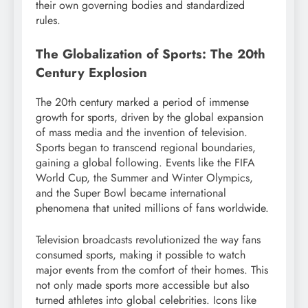
their own governing bodies and standardized
rules.
The Globalization of Sports: The 20th
Century Explosion
The 20th century marked a period of immense
growth for sports, driven by the global expansion
of mass media and the invention of television.
Sports began to transcend regional boundaries,
gaining a global following. Events like the FIFA
World Cup, the Summer and Winter Olympics,
and the Super Bowl became international
phenomena that united millions of fans worldwide.
Television broadcasts revolutionized the way fans
consumed sports, making it possible to watch
major events from the comfort of their homes. This
not only made sports more accessible but also
turned athletes into global celebrities. Icons like