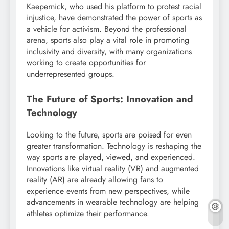
Kaepernick, who used his platform to protest racial
injustice, have demonstrated the power of sports as
a vehicle for activism. Beyond the professional
arena, sports also play a vital role in promoting
inclusivity and diversity, with many organizations
working to create opportunities for
underrepresented groups.
The Future of Sports: Innovation and
Technology
Looking to the future, sports are poised for even
greater transformation. Technology is reshaping the
way sports are played, viewed, and experienced.
Innovations like virtual reality (VR) and augmented
reality (AR) are already allowing fans to
experience events from new perspectives, while
advancements in wearable technology are helping
athletes optimize their performance.