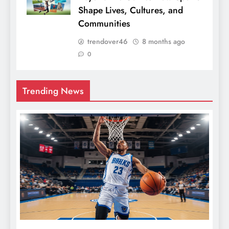
Shape Lives, Cultures, and
Communities
trendover46
8 months ago
0
Trending News