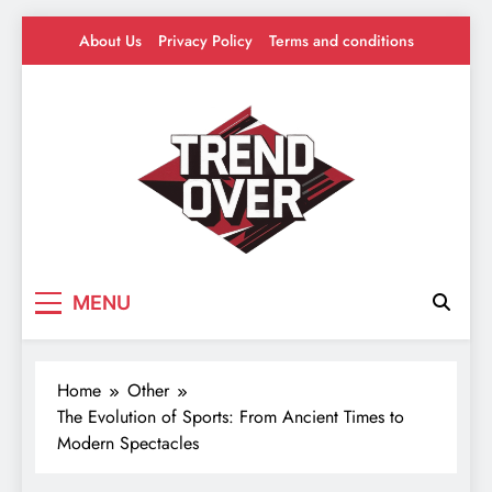
Skip
About Us
Privacy Policy
Terms and conditions
to
content
Trend Over
Where Trends Take Over – Style, Buzz &
MENU
Beyond
Home
Other
The Evolution of Sports: From Ancient Times to
Modern Spectacles