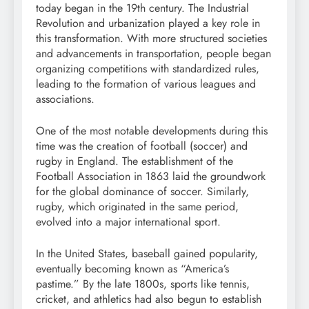
today began in the 19th century. The Industrial
Revolution and urbanization played a key role in
this transformation. With more structured societies
and advancements in transportation, people began
organizing competitions with standardized rules,
leading to the formation of various leagues and
associations.
One of the most notable developments during this
time was the creation of football (soccer) and
rugby in England. The establishment of the
Football Association in 1863 laid the groundwork
for the global dominance of soccer. Similarly,
rugby, which originated in the same period,
evolved into a major international sport.
In the United States, baseball gained popularity,
eventually becoming known as “America’s
pastime.” By the late 1800s, sports like tennis,
cricket, and athletics had also begun to establish