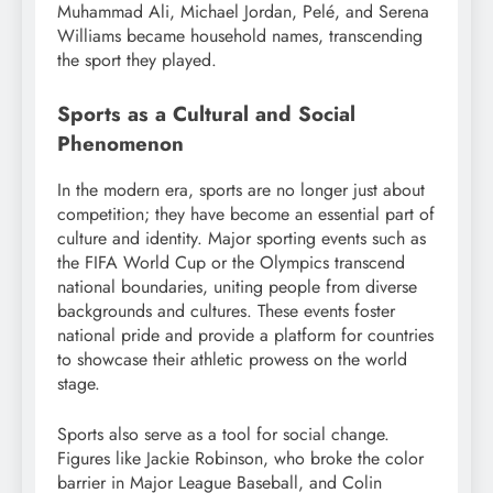
Muhammad Ali, Michael Jordan, Pelé, and Serena
Williams became household names, transcending
the sport they played.
Sports as a Cultural and Social
Phenomenon
In the modern era, sports are no longer just about
competition; they have become an essential part of
culture and identity. Major sporting events such as
the FIFA World Cup or the Olympics transcend
national boundaries, uniting people from diverse
backgrounds and cultures. These events foster
national pride and provide a platform for countries
to showcase their athletic prowess on the world
stage.
Sports also serve as a tool for social change.
Figures like Jackie Robinson, who broke the color
barrier in Major League Baseball, and Colin