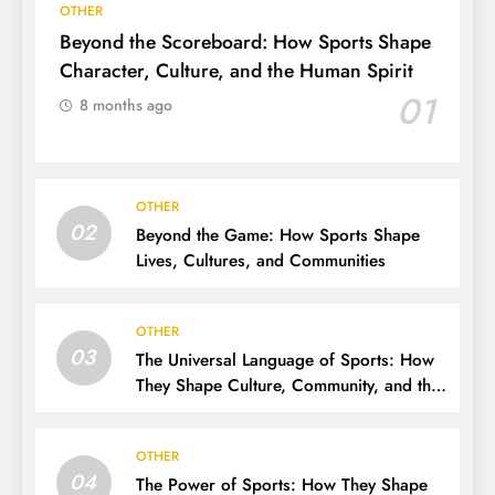
OTHER
Beyond the Scoreboard: How Sports Shape
Character, Culture, and the Human Spirit
01
8 months ago
OTHER
02
Beyond the Game: How Sports Shape
Lives, Cultures, and Communities
OTHER
03
The Universal Language of Sports: How
They Shape Culture, Community, and the
Human Spirit
OTHER
04
The Power of Sports: How They Shape