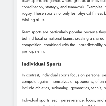
Team sports are games where groups of individua
coordination, strategy, and teamwork. Examples inc
rugby. These sports not only test physical fitness
thinking skills.
Team sports are particularly popular because they 
behind local or national teams, creating a shared
competition, combined with the unpredictability o
participate in.
Individual Sports
In contrast, individual sports focus on personal p
compete against themselves or opponents, often 
include athletics, swimming, gymnastics, tennis, bo
Individual sports teach perseverance, focus, and s