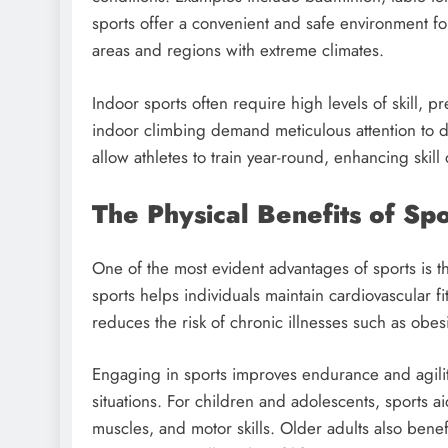
sports offer a convenient and safe environment f
areas and regions with extreme climates.
Indoor sports often require high levels of skill, pr
indoor climbing demand meticulous attention to deta
allow athletes to train year-round, enhancing ski
The Physical Benefits of Spo
One of the most evident advantages of sports is th
sports helps individuals maintain cardiovascular fit
reduces the risk of chronic illnesses such as obes
Engaging in sports improves endurance and agility
situations. For children and adolescents, sports 
muscles, and motor skills. Older adults also benef