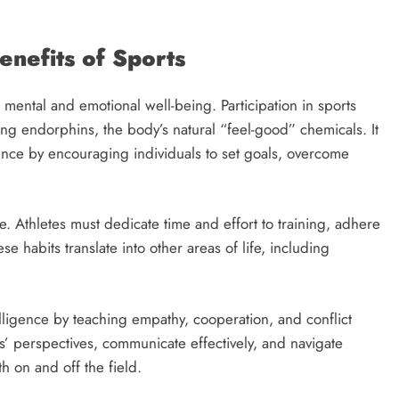
nefits of Sports
t mental and emotional well-being. Participation in sports
ing endorphins, the body’s natural “feel-good” chemicals. It
ence by encouraging individuals to set goals, overcome
ce. Athletes must dedicate time and effort to training, adhere
e habits translate into other areas of life, including
elligence by teaching empathy, cooperation, and conflict
s’ perspectives, communicate effectively, and navigate
th on and off the field.