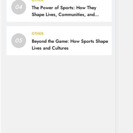
OTHER
04
The Power of Sports: How They
Shape Lives, Communities, and
Cultures
OTHER
05
Beyond the Game: How Sports Shape
Lives and Cultures