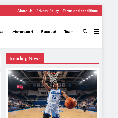
About Us
Privacy Policy
Terms and conditions
ual
Motorsport
Racquet
Team
Trending News