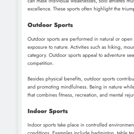
can mask individual weaknesses, solo athletes mus
excellence. These sports often highlight the triu
Outdoor Sports
Outdoor sports are performed in natural or open 
exposure to nature. Activities such as hiking, moun
category. Outdoor sports appeal to adventure see
competition.
Besides physical benefits, outdoor sports contrib
and promoting mindfulness. Being in nature while 
that combines fitness, recreation, and mental reju
Indoor Sports
Indoor sports take place in controlled environme
conditions. Examples include badminton, table te