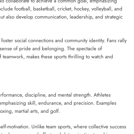
ls collaborate to achieve a common goal, emphasizing
lude football, basketball, cricket, hockey, volleyball, and
 but also develop communication, leadership, and strategic
foster social connections and community identity. Fans rally
 sense of pride and belonging. The spectacle of
f teamwork, makes these sports thrilling to watch and
erformance, discipline, and mental strength. Athletes
emphasizing skill, endurance, and precision. Examples
xing, martial arts, and golf.
elf-motivation. Unlike team sports, where collective success