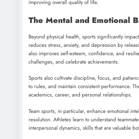
improving overall quality of life.
The Mental and Emotional Be
Beyond physical health, sports significantly impac
reduces stress, anxiety, and depression by releas
also improves self-esteem, confidence, and resili
challenges, and celebrate achievements.
Sports also cultivate discipline, focus, and patien
to rules, and maintain consistent performance. Thes
academics, career, and personal relationships.
Team sports, in particular, enhance emotional int
resolution. Athletes learn to understand teammate
interpersonal dynamics, skills that are valuable bo