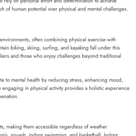
t rely on personal effort and determination to achieve
mph of human potential over physical and mental challenges.
environments, often combining physical exercise with
tain biking, skiing, surfing, and kayaking fall under this
kers and those who enjoy challenges beyond traditional
ute to mental health by reducing stress, enhancing mood,
engaging in physical activity provides a holistic experience
venation.
nts, making them accessible regardless of weather
nnis, squash, indoor swimming, and basketball. Indoor