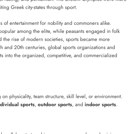
ting Greek city-states through sport.
s of entertainment for nobility and commoners alike.
opular among the elite, while peasants engaged in folk
 the rise of modern societies, sports became more
h and 20th centuries, global sports organizations and
s into the organized, competitive, and commercialized
n physicality, team structure, skill level, or environment.
ndividual sports
,
outdoor sports
, and
indoor sports
.