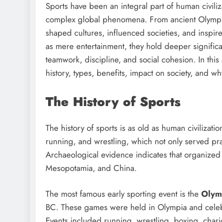
Sports have been an integral part of human civiliz
complex global phenomena. From ancient Olympic
shaped cultures, influenced societies, and inspir
as mere entertainment, they hold deeper signific
teamwork, discipline, and social cohesion. In this 
history, types, benefits, impact on society, and wh
The History of Sports
The history of sports is as old as human civilizatio
running, and wrestling, which not only served pra
Archaeological evidence indicates that organized s
Mesopotamia, and China.
The most famous early sporting event is the
Olym
BC. These games were held in Olympia and celebra
Events included running, wrestling, boxing, char