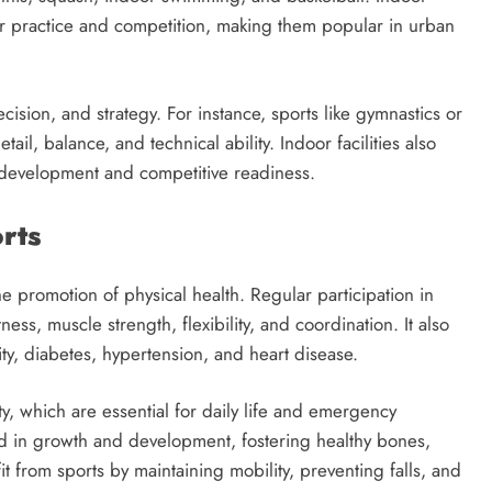
or practice and competition, making them popular in urban
ecision, and strategy. For instance, sports like gymnastics or
il, balance, and technical ability. Indoor facilities also
ll development and competitive readiness.
rts
e promotion of physical health. Regular participation in
ness, muscle strength, flexibility, and coordination. It also
ity, diabetes, hypertension, and heart disease.
, which are essential for daily life and emergency
aid in growth and development, fostering healthy bones,
it from sports by maintaining mobility, preventing falls, and