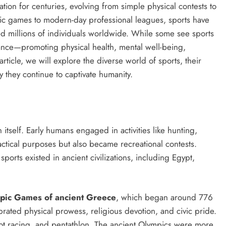
ation for centuries, evolving from simple physical contests to
 games to modern-day professional leagues, sports have
ed millions of individuals worldwide. While some see sports
ance—promoting physical health, mental well-being,
article, we will explore the diverse world of sports, their
y they continue to captivate humanity.
n itself. Early humans engaged in activities like hunting,
ctical purposes but also became recreational contests.
ports existed in ancient civilizations, including Egypt,
pic Games of ancient Greece
, which began around 776
ted physical prowess, religious devotion, and civic pride.
iot racing, and pentathlon. The ancient Olympics were more