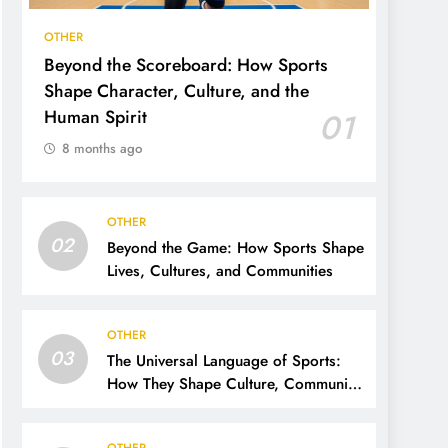
OTHER
Beyond the Scoreboard: How Sports
Shape Character, Culture, and the
Human Spirit
01
8 months ago
OTHER
02
Beyond the Game: How Sports Shape
Lives, Cultures, and Communities
OTHER
03
The Universal Language of Sports:
How They Shape Culture, Community,
and the Human Spirit