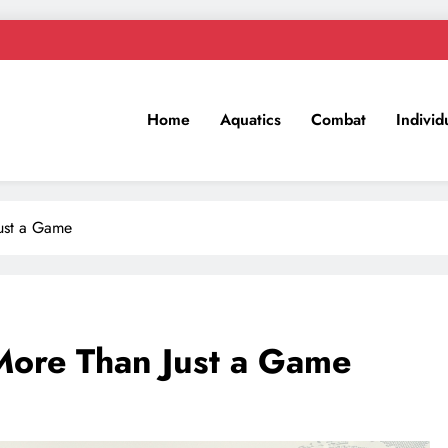
Home
Aquatics
Combat
Individ
Just a Game
More Than Just a Game