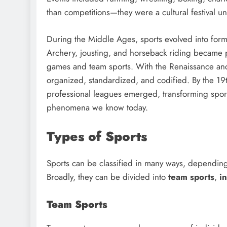
than competitions—they were a cultural festival uni
During the Middle Ages, sports evolved into form
Archery, jousting, and horseback riding became p
games and team sports. With the Renaissance and
organized, standardized, and codified. By the 19t
professional leagues emerged, transforming sport
phenomena we know today.
Types of Sports
Sports can be classified in many ways, depending o
Broadly, they can be divided into
team sports
,
i
Team Sports