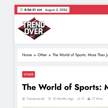
Skip
8:56:32 AM
August 3, 2026
to
content
Trend Over
Where Trends Take Over – Style, Buzz & Beyond
Home
Other
The World of Sports: More Than 
OTHER
The World of Sports: 
Trendover46
10 Months Ago
0
17 Mins