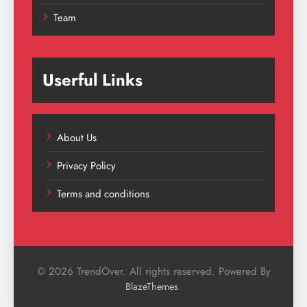
Team
Userful Links
About Us
Privacy Policy
Terms and conditions
© 2026 TrendOver. All rights reserved. Powered By
.
BlazeThemes