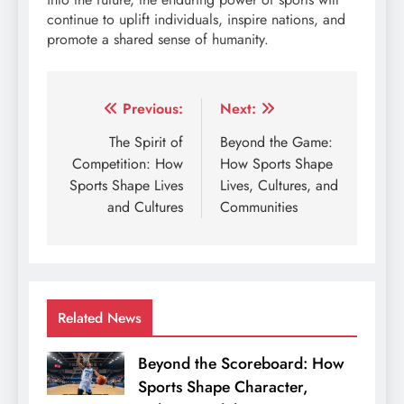
continue to uplift individuals, inspire nations, and
promote a shared sense of humanity.
Post
Previous:
Next:
navigation
The Spirit of
Beyond the Game:
Competition: How
How Sports Shape
Sports Shape Lives
Lives, Cultures, and
and Cultures
Communities
Related News
Beyond the Scoreboard: How
Sports Shape Character,