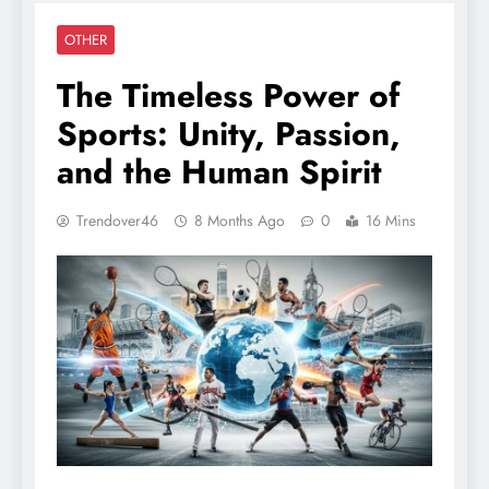
OTHER
The Timeless Power of
Sports: Unity, Passion,
and the Human Spirit
Trendover46
8 Months Ago
0
16 Mins