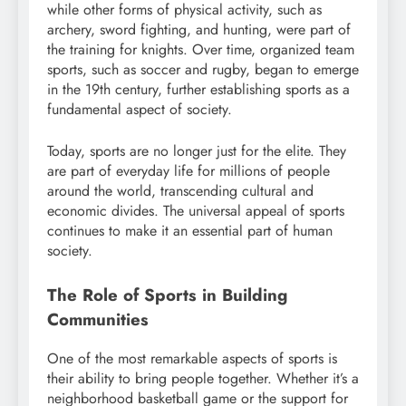
while other forms of physical activity, such as
archery, sword fighting, and hunting, were part of
the training for knights. Over time, organized team
sports, such as soccer and rugby, began to emerge
in the 19th century, further establishing sports as a
fundamental aspect of society.
Today, sports are no longer just for the elite. They
are part of everyday life for millions of people
around the world, transcending cultural and
economic divides. The universal appeal of sports
continues to make it an essential part of human
society.
The Role of Sports in Building
Communities
One of the most remarkable aspects of sports is
their ability to bring people together. Whether it’s a
neighborhood basketball game or the support for