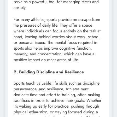
serve as a powerful tool for managing stress and
anxiety.
For many athletes, sports provide an escape from
the pressures of daily life. They offer a space
where individuals can focus entirely on the task at
hand, leaving behind worries about work, school,
or personal issues. The mental focus required in
sports also helps improve cognitive function,
memory, and concentration, which can have a
positive impact on other areas of life.
2. Building Discipline and Resilience
Sports teach valuable life skills such as discipline,
perseverance, and resilience. Athletes must
dedicate time and effort to training, often making
sacrifices in order to achieve their goals. Whether
it’s waking up early for practice, pushing through
physical exhaustion, or staying focused during a