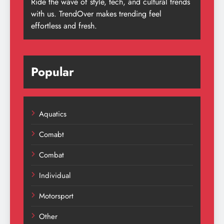
Ride the wave of style, tech, and cultural trends
with us. TrendOver makes trending feel
effortless and fresh.
Popular
Aquatics
Comabt
Combat
Individual
Motorsport
Other