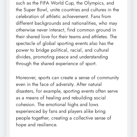
such as the FIFA World Cup, the Olympics, and
the Super Bowl, unite countries and cultures in the
celebration of athletic achievement. Fans from
different backgrounds and nationalities, who may
otherwise never interact, find common ground in
their shared love for their teams and athletes. The
spectacle of global sporting events also has the
power to bridge political, racial, and cultural
divides, promoting peace and understanding
through the shared experience of sport.
Moreover, sports can create a sense of community
even in the face of adversity. After natural
disasters, for example, sporting events often serve
as a means of healing and rebuilding social
cohesion. The emotional highs and lows
experienced by fans and players alike bring
people together, creating a collective sense of
hope and resilience.