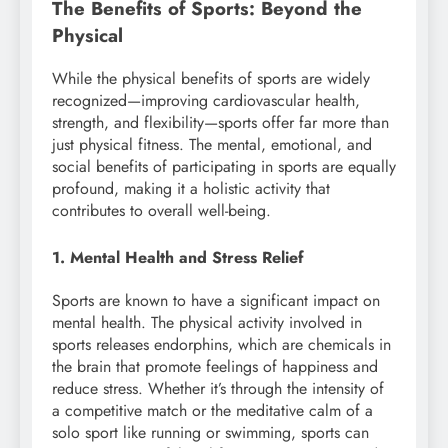
The Benefits of Sports: Beyond the
Physical
While the physical benefits of sports are widely
recognized—improving cardiovascular health,
strength, and flexibility—sports offer far more than
just physical fitness. The mental, emotional, and
social benefits of participating in sports are equally
profound, making it a holistic activity that
contributes to overall well-being.
1. Mental Health and Stress Relief
Sports are known to have a significant impact on
mental health. The physical activity involved in
sports releases endorphins, which are chemicals in
the brain that promote feelings of happiness and
reduce stress. Whether it’s through the intensity of
a competitive match or the meditative calm of a
solo sport like running or swimming, sports can