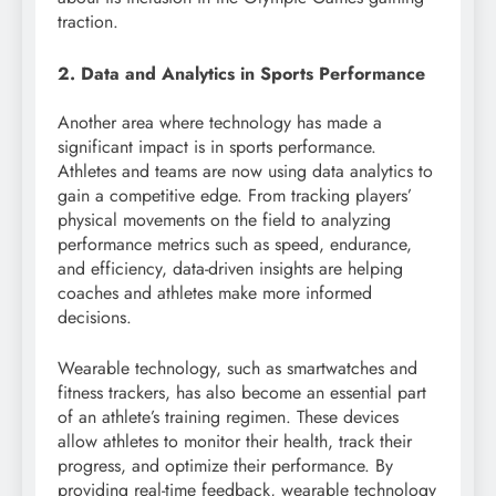
traction.
2. Data and Analytics in Sports Performance
Another area where technology has made a
significant impact is in sports performance.
Athletes and teams are now using data analytics to
gain a competitive edge. From tracking players’
physical movements on the field to analyzing
performance metrics such as speed, endurance,
and efficiency, data-driven insights are helping
coaches and athletes make more informed
decisions.
Wearable technology, such as smartwatches and
fitness trackers, has also become an essential part
of an athlete’s training regimen. These devices
allow athletes to monitor their health, track their
progress, and optimize their performance. By
providing real-time feedback, wearable technology