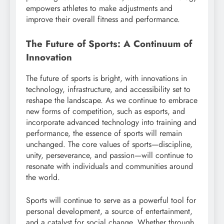
empowers athletes to make adjustments and
improve their overall fitness and performance.
The Future of Sports: A Continuum of
Innovation
The future of sports is bright, with innovations in
technology, infrastructure, and accessibility set to
reshape the landscape. As we continue to embrace
new forms of competition, such as esports, and
incorporate advanced technology into training and
performance, the essence of sports will remain
unchanged. The core values of sports—discipline,
unity, perseverance, and passion—will continue to
resonate with individuals and communities around
the world.
Sports will continue to serve as a powerful tool for
personal development, a source of entertainment,
and a catalyst for social change. Whether through