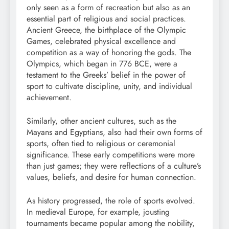
only seen as a form of recreation but also as an
essential part of religious and social practices.
Ancient Greece, the birthplace of the Olympic
Games, celebrated physical excellence and
competition as a way of honoring the gods. The
Olympics, which began in 776 BCE, were a
testament to the Greeks’ belief in the power of
sport to cultivate discipline, unity, and individual
achievement.
Similarly, other ancient cultures, such as the
Mayans and Egyptians, also had their own forms of
sports, often tied to religious or ceremonial
significance. These early competitions were more
than just games; they were reflections of a culture’s
values, beliefs, and desire for human connection.
As history progressed, the role of sports evolved.
In medieval Europe, for example, jousting
tournaments became popular among the nobility,