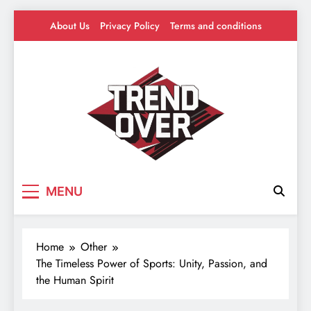
Skip
About Us
Privacy Policy
Terms and conditions
to
content
Trend Over
Where Trends Take Over – Style, Buzz &
MENU
Beyond
Home
Other
The Timeless Power of Sports: Unity, Passion, and
the Human Spirit