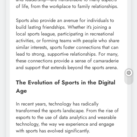
of life, from the workplace to family relationships.
Sports also provide an avenue for individuals to
build lasting friendships. Whether it’s joining a
local sports league, participating in recreational
activities, or forming teams with people who share
similar interests, sports foster connections that can
lead to strong, supportive relationships. For many,
these connections provide a sense of camaraderie
and support that extends beyond the sports arena.
The Evolution of Sports in the Digital
Age
In recent years, technology has radically
transformed the sports landscape. From the rise of
esports to the use of data analytics and wearable
technology, the way we experience and engage
with sports has evolved significantly.