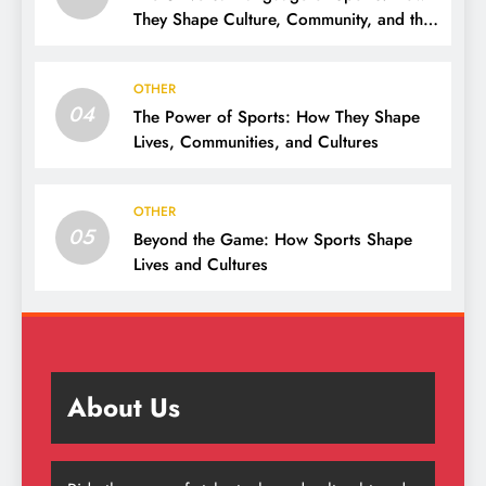
They Shape Culture, Community, and the
Human Spirit
OTHER
04
The Power of Sports: How They Shape
Lives, Communities, and Cultures
OTHER
05
Beyond the Game: How Sports Shape
Lives and Cultures
About Us