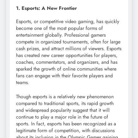
1. Esports: A New Frontier
Esports, or competitive video gaming, has quickly
become one of the most popular forms of
entertainment globally. Professional gamers
compete in organized tournaments, often for large
cash prizes, and attract millions of viewers. Esports
has created new career opportunities for players,
coaches, commentators, and organizers, and has
sparked the growth of online communities where
fans can engage with their favorite players and
teams.
Though esports is a relatively new phenomenon
compared to traditional sports, its rapid growth
and widespread popularity suggest that it will
continue to play a major role in the future of
sports. In fact, esports has been recognized as a
legitimate form of competition, with discussions
about its inclusion in the Olympic Games gaining