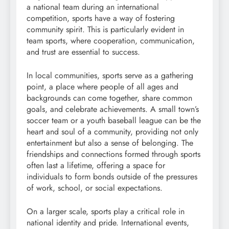
a national team during an international
competition, sports have a way of fostering
community spirit. This is particularly evident in
team sports, where cooperation, communication,
and trust are essential to success.
In local communities, sports serve as a gathering
point, a place where people of all ages and
backgrounds can come together, share common
goals, and celebrate achievements. A small town’s
soccer team or a youth baseball league can be the
heart and soul of a community, providing not only
entertainment but also a sense of belonging. The
friendships and connections formed through sports
often last a lifetime, offering a space for
individuals to form bonds outside of the pressures
of work, school, or social expectations.
On a larger scale, sports play a critical role in
national identity and pride. International events,