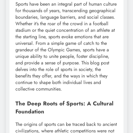
Sports have been an integral part of human culture
for thousands of years, transcending geographical
boundaries, language barriers, and social classes.
Whether it’s the roar of the crowd in a football
stadium or the quiet concentration of an athlete at
the starting line, sports evoke emotions that are
universal. From a simple game of catch to the
grandeur of the Olympic Games, sports have a
unique ability to unite people, foster discipline,
and provide a sense of purpose. This blog post
delves into the role of sports in society, the
benefits they offer, and the ways in which they
continue to shape both individual lives and
collective communities.
The Deep Roots of Sports: A Cultural
Foundation
The origins of sports can be traced back to ancient
civilizations, where athletic competitions were not