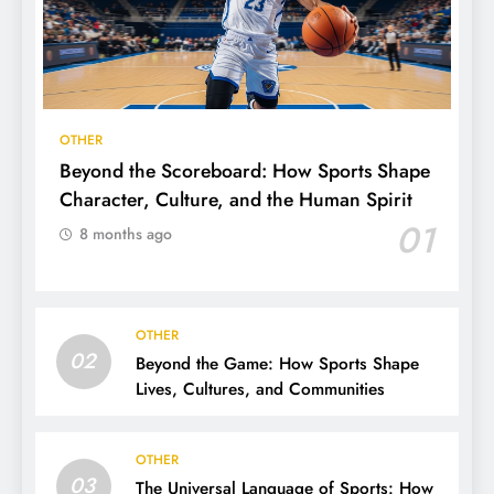
OTHER
Beyond the Scoreboard: How Sports Shape
Character, Culture, and the Human Spirit
01
8 months ago
OTHER
02
Beyond the Game: How Sports Shape
Lives, Cultures, and Communities
OTHER
03
The Universal Language of Sports: How