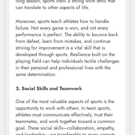
long season, sports instill a strong work ethic that
can translate to other aspects of life.
Moreover, sports teach athletes how to handle
failure. Not every game is won, and not every
performance is perfect. The ability to bounce back
from defeat, learn from mistakes, and continue
striving for improvement is a vital skill that is
developed through sports. Resilience built on the
playing field can help individuals tackle challenges
in their personal and professional lives with the
same determination.
3. Social Skills and Teamwork
One of the most valuable aspects of sports is the
opportunity to work with others. In team sports,
athletes must communicate effectively, trust their
teammates, and work together toward a common
goal. These social skills—collaboration, empathy,
and leadership—are transferable to many aspects