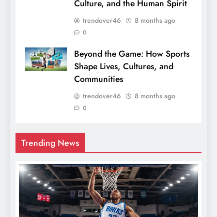
Culture, and the Human Spirit
trendover46
8 months ago
0
Beyond the Game: How Sports
Shape Lives, Cultures, and
Communities
trendover46
8 months ago
0
Trending News