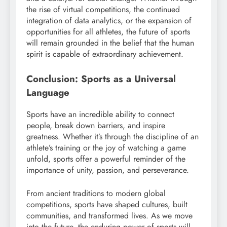
the rise of virtual competitions, the continued
integration of data analytics, or the expansion of
opportunities for all athletes, the future of sports
will remain grounded in the belief that the human
spirit is capable of extraordinary achievement.
Conclusion: Sports as a Universal
Language
Sports have an incredible ability to connect
people, break down barriers, and inspire
greatness. Whether it’s through the discipline of an
athlete’s training or the joy of watching a game
unfold, sports offer a powerful reminder of the
importance of unity, passion, and perseverance.
From ancient traditions to modern global
competitions, sports have shaped cultures, built
communities, and transformed lives. As we move
into the future, the enduring power of sports will